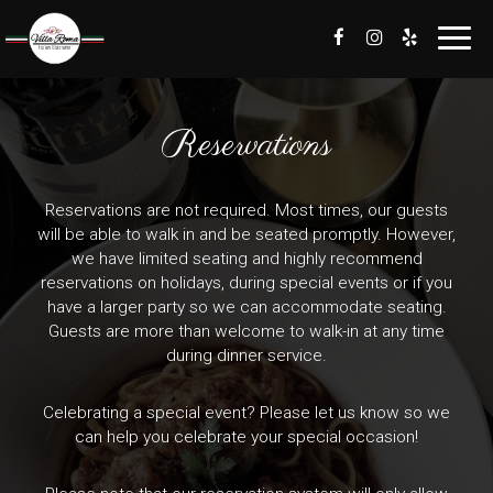
Toggl
navig
Reservations
Reservations are not required. Most times, our guests
will be able to walk in and be seated promptly. However,
we have limited seating and highly recommend
reservations on holidays, during special events or if you
have a larger party so we can accommodate seating.
Guests are more than welcome to walk-in at any time
during dinner service.
Celebrating a special event? Please let us know so we
can help you celebrate your special occasion!