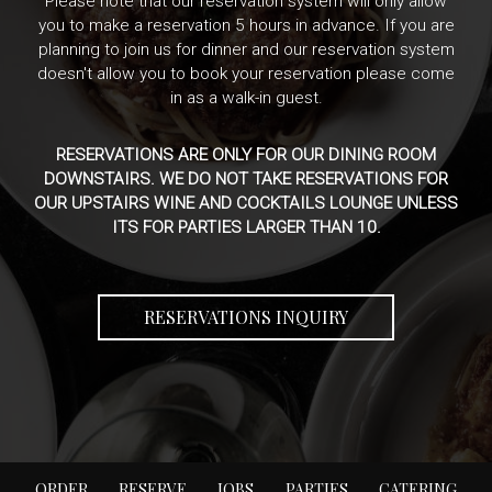
Please note that our reservation system will only allow
you to make a reservation 5 hours in advance. If you are
planning to join us for dinner and our reservation system
doesn't allow you to book your reservation please come
in as a walk-in guest.
RESERVATIONS ARE ONLY FOR OUR DINING ROOM
DOWNSTAIRS. WE DO NOT TAKE RESERVATIONS FOR
OUR UPSTAIRS WINE AND COCKTAILS LOUNGE UNLESS
ITS FOR PARTIES LARGER THAN 10.
RESERVATIONS INQUIRY
ORDER
RESERVE
JOBS
PARTIES
CATERING