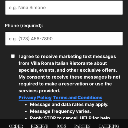
ORDER
RESERVE
JOBS
PARTIES
CATERING